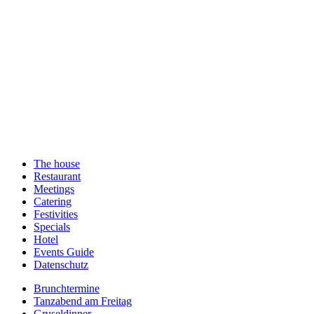
The house
Restaurant
Meetings
Catering
Festivities
Specials
Hotel
Events Guide
Datenschutz
Brunchtermine
Tanzabend am Freitag
Gruseldinner