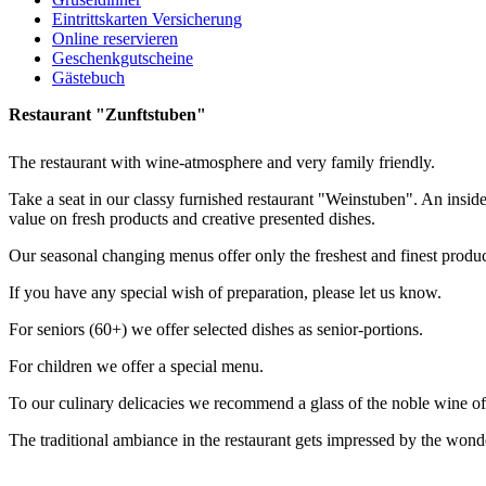
Eintrittskarten Versicherung
Online reservieren
Geschenkgutscheine
Gästebuch
Restaurant "Zunftstuben"
The restaurant with wine-atmosphere and very family friendly.
Take a seat in our classy furnished restaurant "Weinstuben". An insider
value on fresh products and creative presented dishes.
Our seasonal changing menus offer only the freshest and finest product
If you have any special wish of preparation, please let us know.
For seniors (60+) we offer selected dishes as senior-portions.
For children we offer a special menu.
To our culinary delicacies we recommend a glass of the noble wine of t
The traditional ambiance in the restaurant gets impressed by the wond