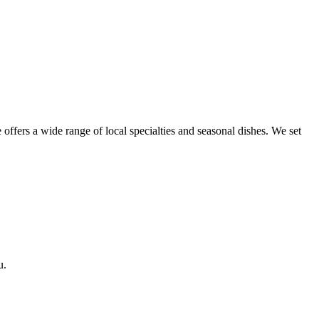
 offers a wide range of local specialties and seasonal dishes. We set
u.