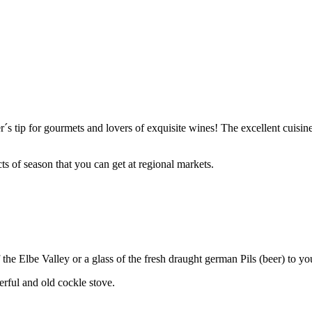
´s tip for gourmets and lovers of exquisite wines! The excellent cuisine
s of season that you can get at regional markets.
he Elbe Valley or a glass of the fresh draught german Pils (beer) to yo
erful and old cockle stove.