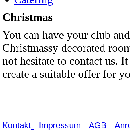
Christmas
You can have your club and
Christmassy decorated rooms
not hesitate to contact us. I
create a suitable offer for y
Waldschlösschen Meissen, Wilsdru
03521 480990
|
|
|
Kontakt
Impressum
AGB
Anr