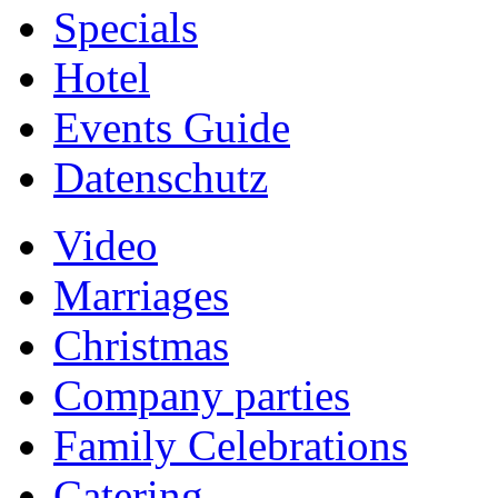
Specials
Hotel
Events Guide
Datenschutz
Video
Marriages
Christmas
Company parties
Family Celebrations
Catering