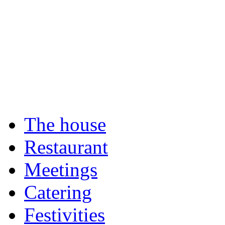
The house
Restaurant
Meetings
Catering
Festivities